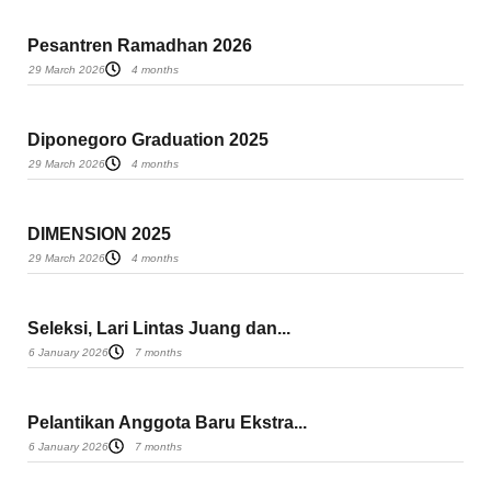
Pesantren Ramadhan 2026
29 March 2026
4 months
Diponegoro Graduation 2025
29 March 2026
4 months
DIMENSION 2025
29 March 2026
4 months
Seleksi, Lari Lintas Juang dan...
6 January 2026
7 months
Pelantikan Anggota Baru Ekstra...
6 January 2026
7 months