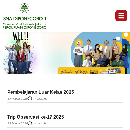
Video
Beranda
Video
Pembelajaran Luar Kelas 2025
29 March 2026
4 months
Trip Observasi ke-17 2025
29 March 2026
4 months