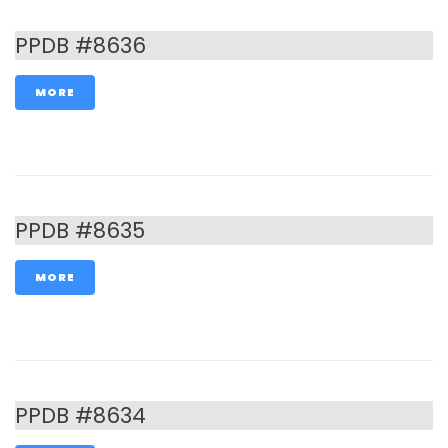
PPDB #8636
MORE
PPDB #8635
MORE
PPDB #8634