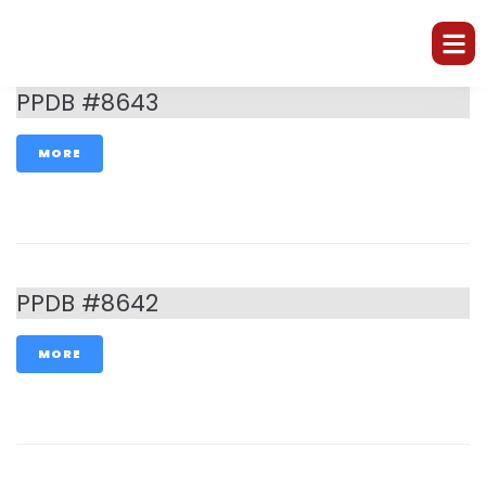
PPDB #8643
MORE
PPDB #8642
MORE