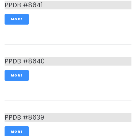
PPDB #8641
MORE
PPDB #8640
MORE
PPDB #8639
MORE