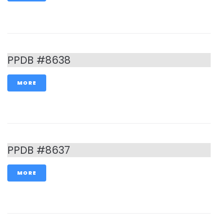
PPDB #8638
MORE
PPDB #8637
MORE